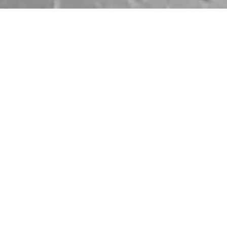
ARTWORK
DISCOVER EXHIBITION